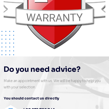
Do you need advice?
Make an appointment with us. We will be happy to help you
with your selection.
You should contact us directly