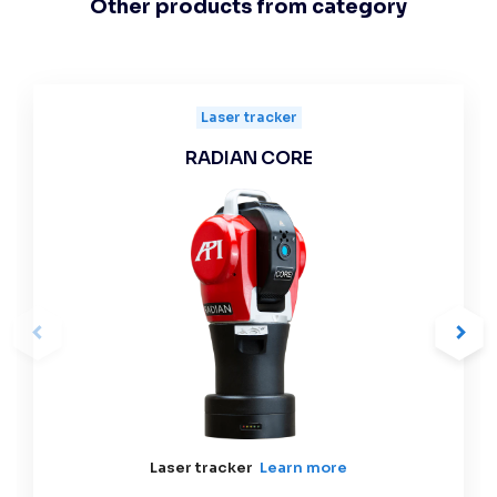
Other products from category
Laser tracker
RADIAN CORE
Laser tracker
Learn more