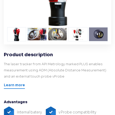
+
1
Product description
The laser tracker from API Metrology marked PLUS enables
measurement using ADM (Absolute Distance Measurement)
and an external touch probe vProbe
Learn more
Advantages
Internal batery
vProbe compatibility