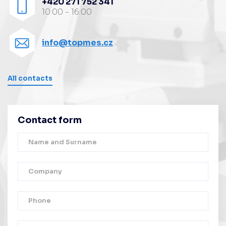
+420 271 752 341
10:00 - 16:00
info@topmes.cz
All contacts
Contact form