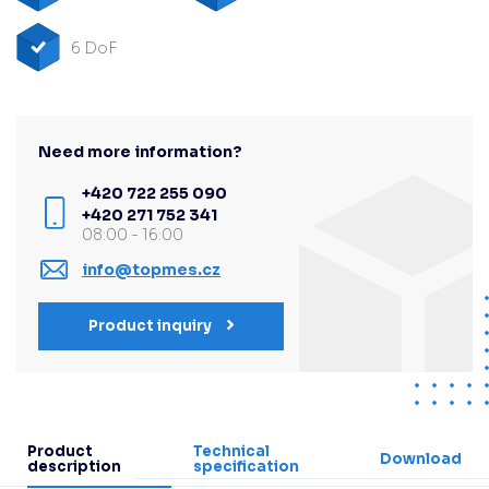
6 DoF
Need more information?
+420 722 255 090
+420 271 752 341
08:00 - 16:00
info@topmes.cz
Product inquiry
Product
Technical
Download
description
specification