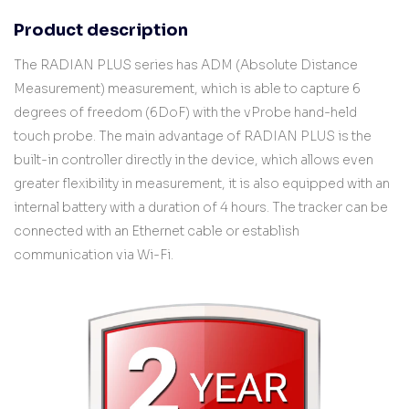
Product description
The RADIAN PLUS series has ADM (Absolute Distance
Measurement) measurement, which is able to capture 6
degrees of freedom (6DoF) with the vProbe hand-held
touch probe. The main advantage of RADIAN PLUS is the
built-in controller directly in the device, which allows even
greater flexibility in measurement, it is also equipped with an
internal battery with a duration of 4 hours. The tracker can be
connected with an Ethernet cable or establish
communication via Wi-Fi.