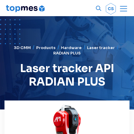
Men
OK
CS
3D CMM
Products
Hardware
Laser tracker
RADIAN PLUS
Laser tracker API
RADIAN PLUS