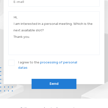
Thank you!
Your message was successfully sent.
We will contact you as soon as possible.
I agree to the
processing of personal
datas
Send