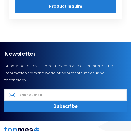
Product inquiry
Newsletter
Subscribe to news, special events and other interesting
information from the world of coordinate measuring
technology.
Subscribe