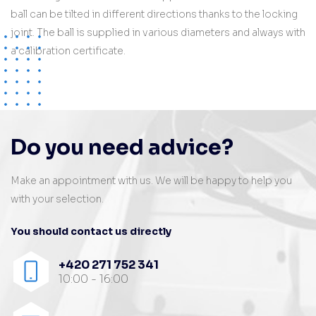
ball can be tilted in different directions thanks to the locking
joint. The ball is supplied in various diameters and always with
a calibration certificate.
Do you need advice?
Make an appointment with us. We will be happy to help you
with your selection.
You should contact us directly
+420 271 752 341
10:00 - 16:00