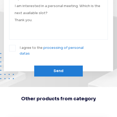
I agree to the
processing of personal
datas
Send
Other products from category