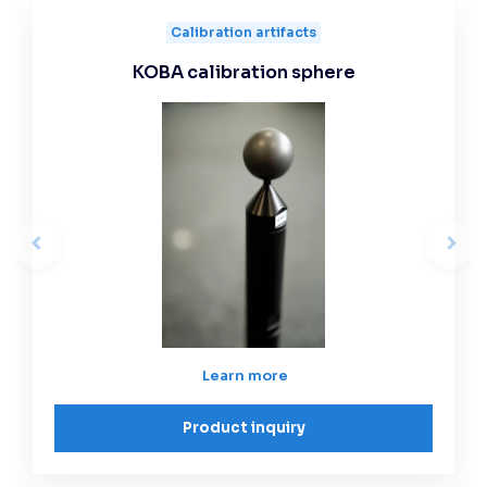
Calibration artifacts
KOBA calibration sphere
Learn more
Product inquiry