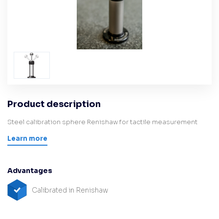
Product description
Steel calibration sphere Renishaw for tactile measurement
Learn more
Advantages
Calibrated in Renishaw