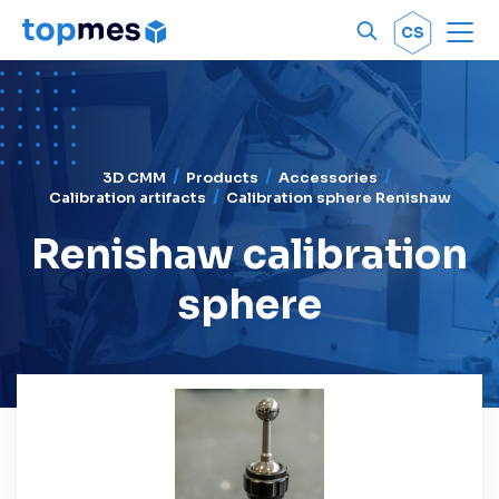
Men
OK
CS
3D CMM
Products
Accessories
Calibration artifacts
Calibration sphere Renishaw
Renishaw calibration
sphere