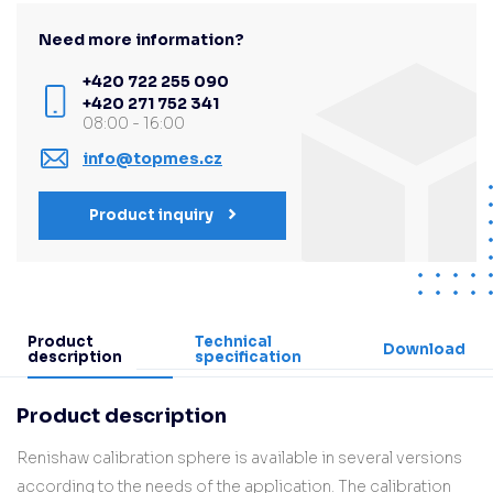
Need more information?
+420 722 255 090
+420 271 752 341
08:00 - 16:00
info@topmes.cz
Product inquiry
Product
Technical
Download
description
specification
Product description
Renishaw calibration sphere is available in several versions
according to the needs of the application. The calibration