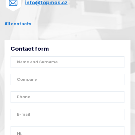
info@topmes.cz
All contacts
Contact form
Thank you!
Your message was successfully sent.
We will contact you as soon as possible.