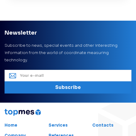
Newsletter
Subscribe to news, special events and other interesting
information from the world of coordinate measuring
technology.
Subscribe
Home
Services
Contacts
Company
References