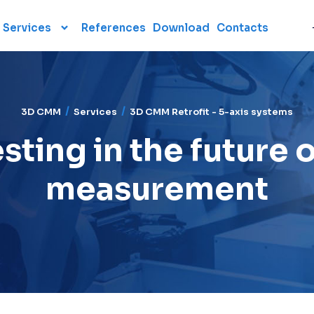
Services
References
Download
Contacts
Software
Services
TOPMES calibration
laboratory
TouchDMIS
Subcontract
CAMIO
3D CMM
Services
3D CMM Retrofit - 5-axis systems
measurement
FOCUS
sting in the future 
CMM Retrofits
Polyworks
3D CMM Retrofit - 5-axis
measurement
systems
Aberlink 2D
Training
Statistical software
Reverse engineering
MODUS
Maintenance and heavy
moving
Consulting
Polyworks