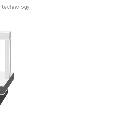
y technology