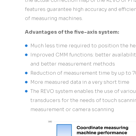
the actual correction map of the REVO or PH
features guarantee high accuracy and efficie
of measuring machines.
Advantages of the five-axis system:
Much less time required to position the h
Improved CMM functions: better availabili
and better measurement methods
Reduction of measurement time by up to 
More measured data in a very short time
The REVO system enables the use of vario
transducers for the needs of touch scanni
measurement or camera scanning