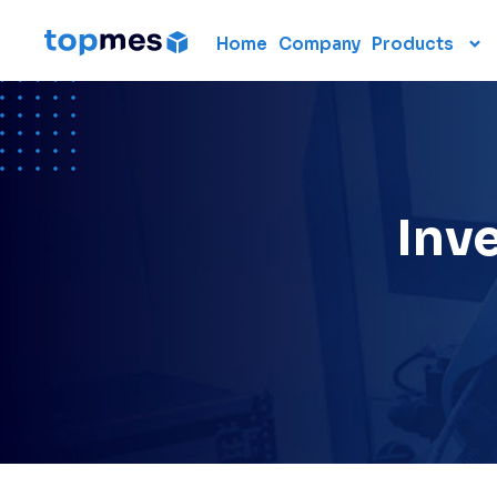
Home
Company
Products
Hardware
CMM
Portable 3D scanners
3D measuring arm
Inve
Laser scanner
Laser tracker
Used CMM
Renting 3D measuring
devices
Laser radar
Data collection units