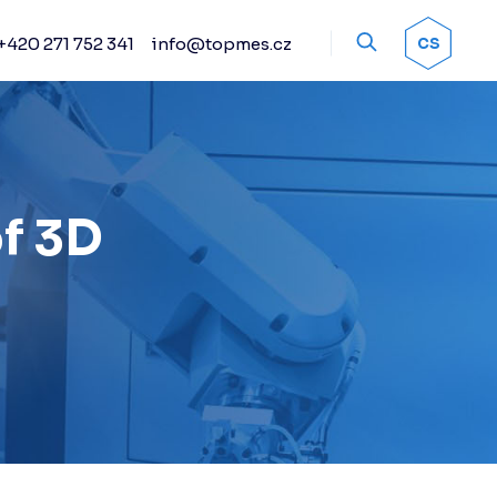
+420 271 752 341
info@topmes.cz
OK
CS
Accessories
Encoder systems
Manual and automated
probe heads
Sprays
of 3D
Calibration artifacts
Other accessories
Renishaw stylus
Renishaw sensors
Fixture kits
Change racks