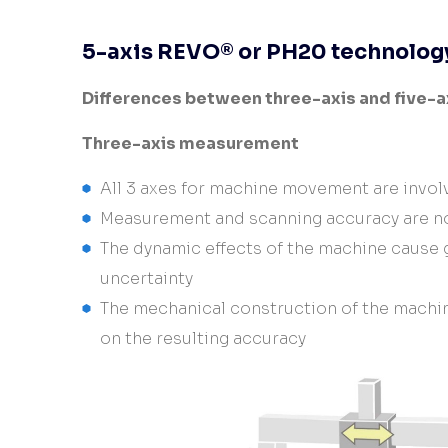
Controllers
CMM and Laser radar
5-axis REVO® or PH20 technolog
automation
Differences between three-axis and five-
Three-axis measurement
All 3 axes for machine movement are invo
Measurement and scanning accuracy are no
The dynamic effects of the machine cause
uncertainty
The mechanical construction of the machin
on the resulting accuracy