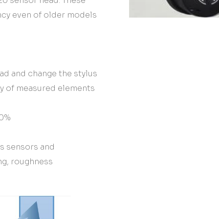
20 sensor head. These
ncy even of older models
ead and change the stylus
ty of measured elements
70%
us sensors and
ng, roughness