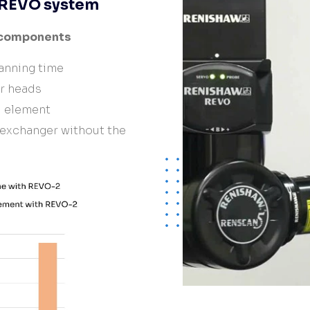
e REVO system
 components
anning time
er heads
d element
 exchanger without the