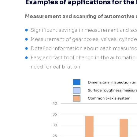
Examples of applications for th
Measurement and scanning of automotive
Significant savings in measurement and sc
Measurement of gearboxes, valves, cylind
Detailed information about each measure
Easy and fast tool change in the automatic
need for calibration