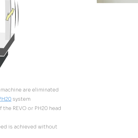
 machine are eliminated
PH20
system
of the REVO or PH20 head
ed is achieved without