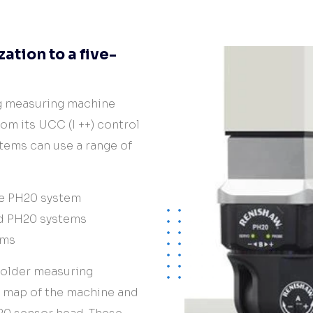
tion to a five-
ng measuring machine
rom its UCC (I ++) control
stems can use a range of
he PH20 system
d PH20 systems
ems
 older measuring
n map of the machine and