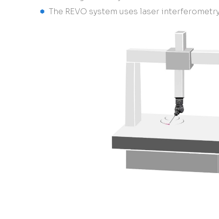
The REVO system uses laser interferometr