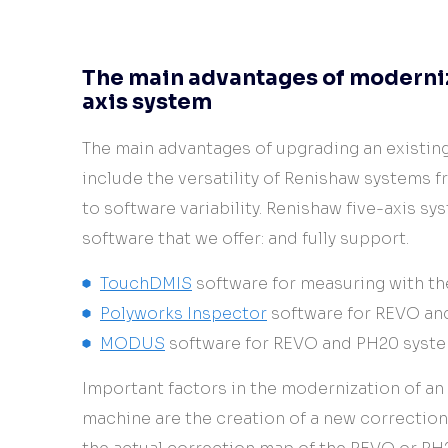
The main advantages of moderniza
axis system
The main advantages of upgrading an existi
include the versatility of Renishaw systems f
to software variability. Renishaw five-axis sy
software that we offer: and fully support.
TouchDMIS
software for measuring with t
Polyworks Inspector
software for REVO an
MODUS
software for REVO and PH20 syst
Important factors in the modernization of an
machine are the creation of a new correctio