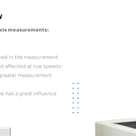
Hardware/Retrofit
partner
y
axis measurements:
lved in the measurement
t affected at low speeds
 greater measurement
e has a great influence