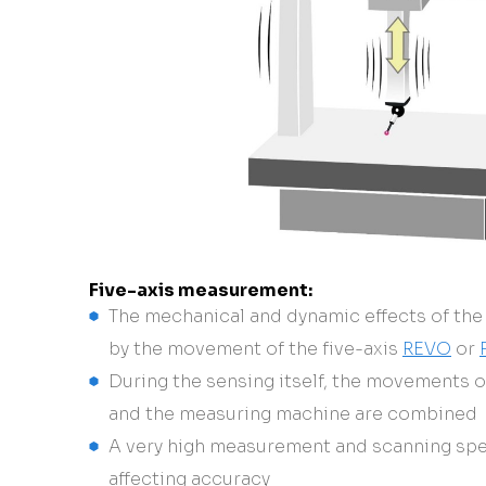
Five-axis measurement:
The mechanical and dynamic effects of the
by the movement of the five-axis
REVO
or
During the sensing itself, the movements 
and the measuring machine are combined
A very high measurement and scanning spe
affecting accuracy