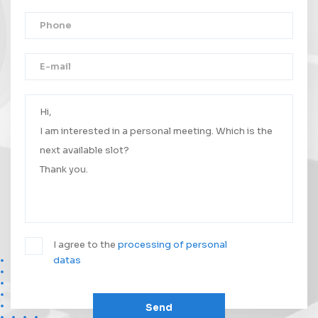
Thank you!
Your message was successfully sent.
We will contact you as soon as possible.
I agree to the
processing of personal
datas
Send