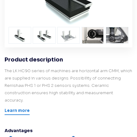
Product description
The LK HC90 series of machines are horizontal arm CMM, which
are supplied in various designs. Possibility of connecting
Renishaw PHS 1 or PHS 2 sensors systems. Ceramic
construction ensures high stability and measurement
accuracy.
Learn more
Advantages