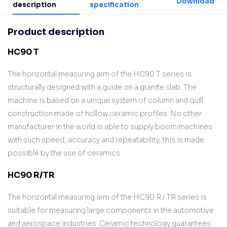
Download
description
specification
Product description
HC90 T
The horizontal measuring arm of the HC90 T series is
structurally designed with a guide on a granite slab. The
machine is based on a unique system of column and quill
construction made of hollow ceramic profiles. No other
manufacturer in the world is able to supply boom machines
with such speed, accuracy and repeatability, this is made
possible by the use of ceramics.
HC90 R/TR
The horizontal measuring arm of the HC90 R / TR series is
suitable for measuring large components in the automotive
and aerospace industries. Ceramic technology guarantees