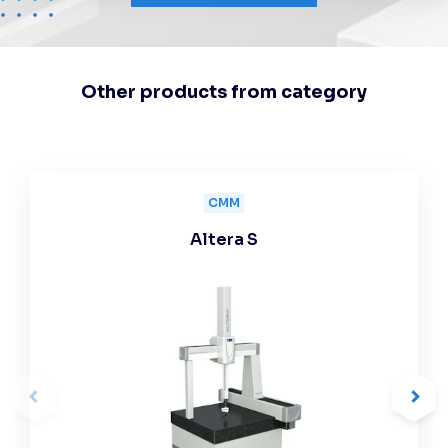
Other products from category
CMM
Altera S