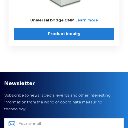
Universal bridge CMM
Learn more
Product inquiry
Newsletter
Subscribe to news, special events and other interesting
information from the world of coordinate measuring
technology.