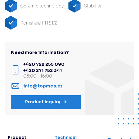
Ceramic technology
Stability
Renishaw PHS1/2
Need more information?
+420 722 255 090
+420 271 752 341
08:00 - 16:00
info@topmes.cz
Product inquiry
Product
Technical