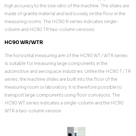
high accuracy to the size ratio of the machine. The slides are
made of granite material and laid loosely on the floor in the
measuring rooms. The HC90 R series indicates single-
column and HC90 TR two-column versions.
HC90 WR/WTR
The horizontal measuring arm of the HC90 WT / WTR series
is suitable for measuring large components in the
automotive and aerospace industries. Unlike the HC90 T / TR
series, the machine slides are built into the floor of the
measuring room or laboratory. It is therefore possible to
transport large components using floor conveyors. The
HC90 WT series indicates a single-column and the HC90
WTR a two-column version.