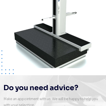
Do you need advice?
Make an appointment with us. We will be happy to help you
with your selection.