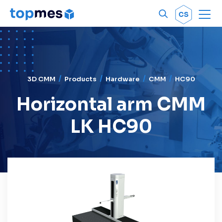
Men
OK
CS
3D CMM
Products
Hardware
CMM
HC90
Horizontal arm CMM
LK HC90