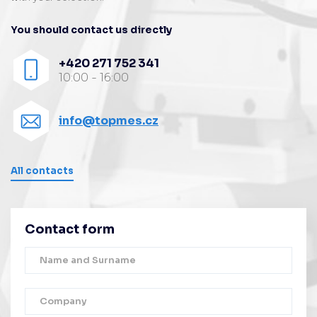
You should contact us directly
+420 271 752 341
10:00 - 16:00
info@topmes.cz
All contacts
Contact form