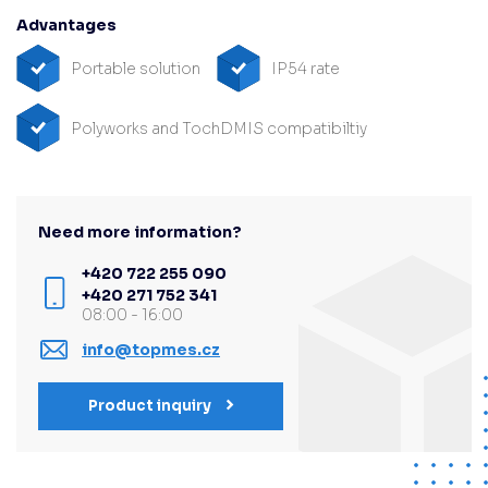
Advantages
Portable solution
IP54 rate
Polyworks and TochDMIS compatibiltiy
Need more information?
+420 722 255 090
+420 271 752 341
08:00 - 16:00
info@topmes.cz
Product inquiry