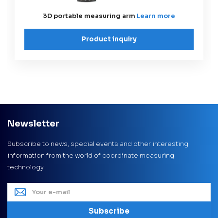
3D portable measuring arm
Learn more
Product inquiry
Newsletter
Subscribe to news, special events and other interesting
information from the world of coordinate measuring
technology.
Subscribe