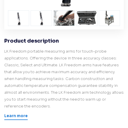
Product description
LK Freedom portable measuring arms for touch-probe
applications. Offering the device in three accuracy classes:
Classic, Select and Ultimate. LK Freedom arms have features
that allow you to achieve maximum accuracy and efficiency
when handling measuring tasks. Carbon construction and
automatic temperature compensation guarantee stability in
almost all environments. The LK Freedom arm technology allows
you to start measuring without the need to warm up or
reference the encoders.
Learn more