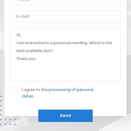
Thank you!
Your message was successfully sent.
We will contact you as soon as possible.
I agree to the
processing of personal
datas
Send