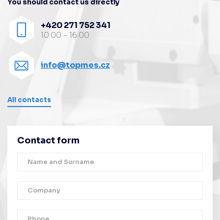
You should contact us directly
+420 271 752 341
10:00 - 16:00
info@topmes.cz
All contacts
Contact form