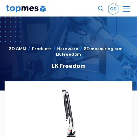
Men
OK
CS
3D CMM
Products
Hardware
3D measuring arm
LK Freedom
LK Freedom