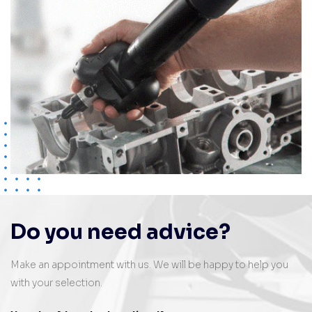
Do you need advice?
Make an appointment with us. We will be happy to help you
with your selection.