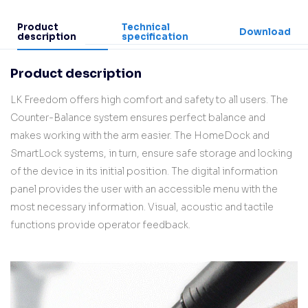
Product
Technical
Download
description
specification
Product description
LK Freedom offers high comfort and safety to all users. The
Counter-Balance system ensures perfect balance and
makes working with the arm easier. The HomeDock and
SmartLock systems, in turn, ensure safe storage and locking
of the device in its initial position. The digital information
panel provides the user with an accessible menu with the
most necessary information. Visual, acoustic and tactile
functions provide operator feedback.