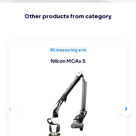
Other products from category
3D measuring arm
Nikon MCAx S