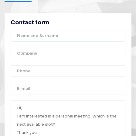
Contact form
Thank you!
Your message was successfully sent.
We will contact you as soon as possible.