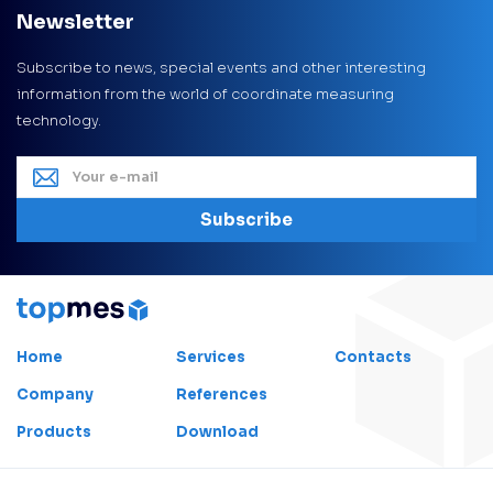
Newsletter
Subscribe to news, special events and other interesting
information from the world of coordinate measuring
technology.
Subscribe
Home
Services
Contacts
Company
References
Products
Download