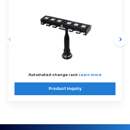
Automated change rack
Learn more
Product inquiry