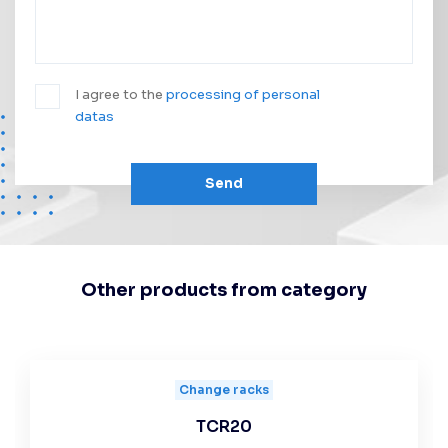
I agree to the
processing of personal
datas
Send
Other products from category
Change racks
TCR20