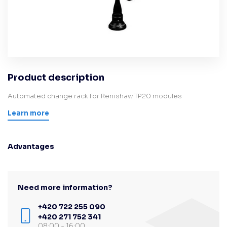
Product description
Automated change rack for Renishaw TP20 modules
Learn more
Advantages
Need more information?
+420 722 255 090
+420 271 752 341
08:00 - 16:00