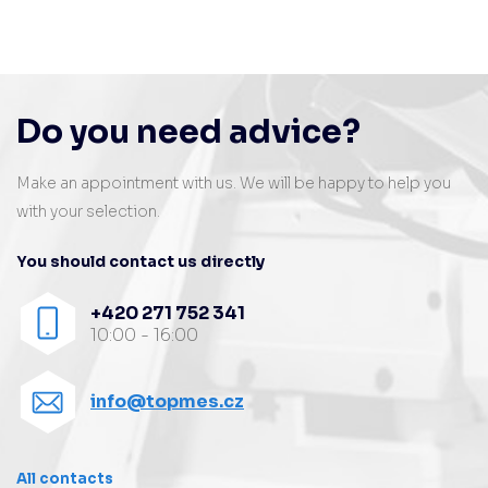
Do you need advice?
Make an appointment with us. We will be happy to help you
with your selection.
You should contact us directly
+420 271 752 341
10:00 - 16:00
info@topmes.cz
All contacts