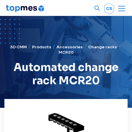
Men
OK
CS
3D CMM
Products
Accessories
Change racks
MCR20
Automated change
rack MCR20