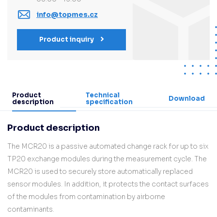
info@topmes.cz
Product inquiry
Product
Technical
Download
description
specification
Product description
The MCR20 is a passive automated change rack for up to six
TP20 exchange modules during the measurement cycle. The
MCR20 is used to securely store automatically replaced
sensor modules. In addition, it protects the contact surfaces
of the modules from contamination by airborne
contaminants.