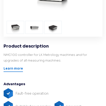
Product description
NMC100 controller for LK Metrology machines and for
upgrades of all measuring machines.
Learn more
Advantages
Fault-free operation