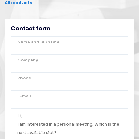
All contacts
Contact form
Thank you!
Your message was successfully sent.
We will contact you as soon as possible.