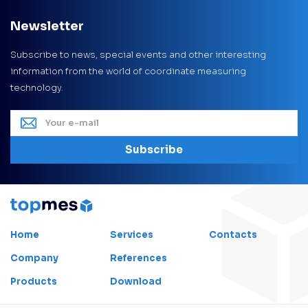
Newsletter
Subscribe to news, special events and other interesting
information from the world of coordinate measuring
technology.
Subscribe
Home
Services
Contacts
Company
References
Products
Download