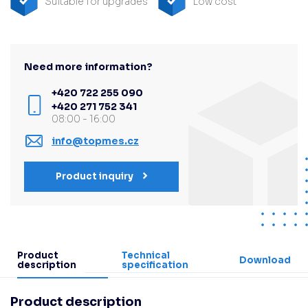
Suitable for upgrades
Low cost
Need more information?
+420 722 255 090
+420 271 752 341
08:00 - 16:00
info@topmes.cz
Product inquiry
Product
Technical
Download
description
specification
Product description