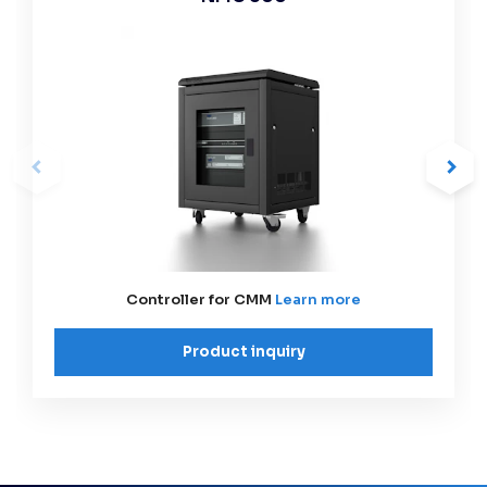
Controller for CMM
Learn more
Product inquiry