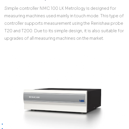
Simple controller NMC 100 LK Metrology is designed for
measuring machines used mainly in touch mode. This type of
controller supports measurement using the Renishaw probe
T20 and T200. Due to its simple design, it is also suitable for
upgrades of all measuring machines on the market.