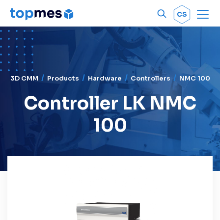
Men
OK
CS
3D CMM
Products
Hardware
Controllers
NMC 100
Controller LK NMC
100