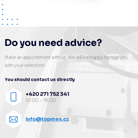
Do you need advice?
Make an appointment with us. We will be happy to help you
with your selection.
You should contact us directly
+420 271 752 341
10:00 - 16:00
info@topmes.cz