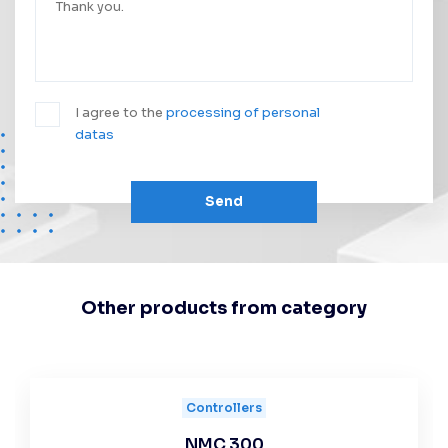
I agree to the
processing of personal
datas
Send
Other products from category
Controllers
NMC 300