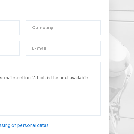
Thank you!
ge was successfully sent.
ct you as soon as possible.
sing of personal datas