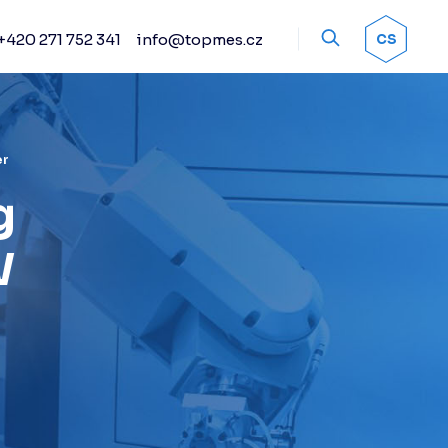
+420 271 752 341
info@topmes.cz
OK
CS
Accessories
Encoder systems
Manual and automated
probe heads
er
Sprays
g
Calibration artifacts
W
Other accessories
Renishaw stylus
Renishaw sensors
Fixture kits
Change racks