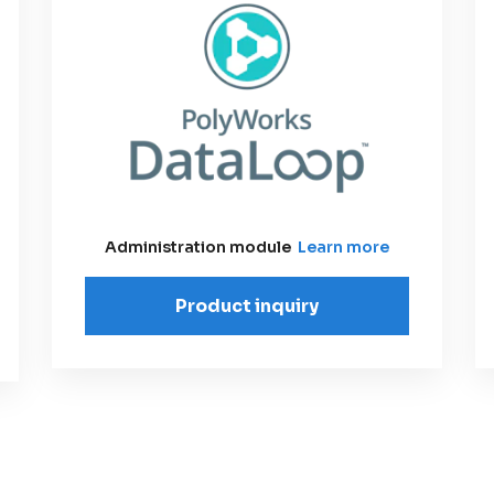
Administration module
Learn more
Product inquiry