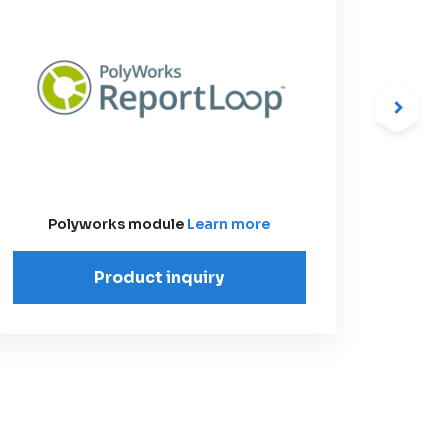
Polyworks module
Learn more
Product inquiry