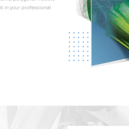
nt in your professional