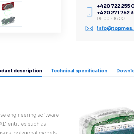
+420 722 255 
+420 271 752 
08:00 - 16:00
info@topmes.
oduct description
Technical specification
Downl
se engineering software
AD entities such as
risms, polygonal models