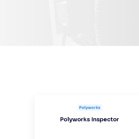
Polyworks
Polyworks Inspector