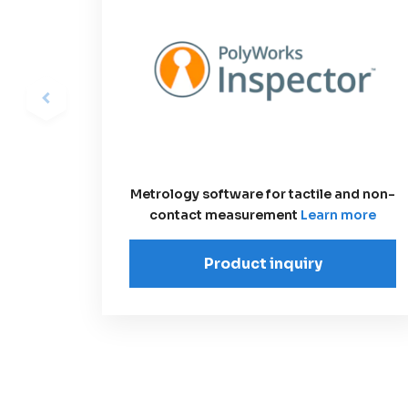
Metrology software for tactile and non-
contact measurement
Learn more
Product inquiry