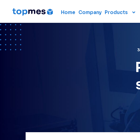
Home
Company
Products
Hardware
CMM
Portable 3D scanners
3D measuring arm
Laser scanner
Laser tracker
Used CMM
Renting 3D measuring
devices
Laser radar
Data collection units