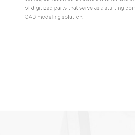
of digitized parts that serve as a starting poi
CAD modeling solution.