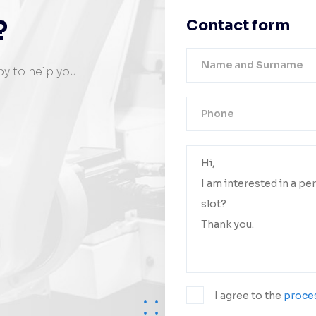
?
Contact form
py to help you
Your messa
We will conta
I agree to the
proces