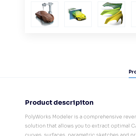
Pr
Product descripiton
PolyWorks Modeler is a comprehensive rever
solution that allows you to extract optimal C
curves, surfaces, parametric sketches and p