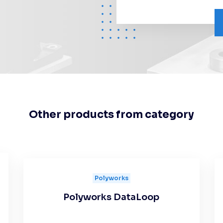
Other products from category
Polyworks
Polyworks DataLoop