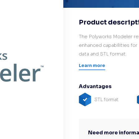
Hardware/Retrofit
partner
Product descript
The Polyworks Modeler re
enhanced capabilities for
data and STL format.
Learn more
Advantages
STL format
Need more informa