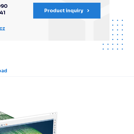
090
Product inquiry
341
cz
oad