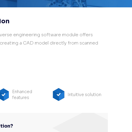
ion
verse engineering software module offers
 creating a CAD model directly from scanned
Enhanced
Intuitive solution
features
tion?