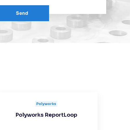
Send
Polyworks
Polyworks ReportLoop