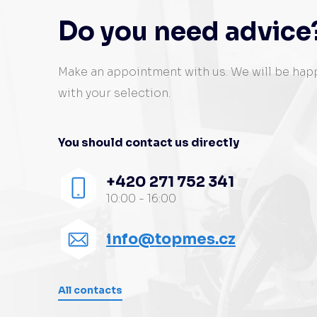
Do you need advice
Make an appointment with us. We will be hap
with your selection.
You should contact us directly
+420 271 752 341
10:00 - 16:00
info@topmes.cz
All contacts