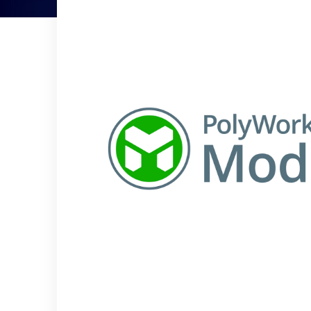
Controllers
CMM and Laser radar
automation