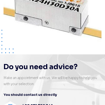
Do you need advice?
Make an appointment with us. We will be happy to help you
with your selection.
You should contact us directly