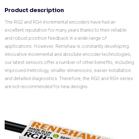
Product description
The RG2 and RG4 incremental encoders have had an
excellent reputation for many years thanks to their reliable
and robust position feedback in a wide range of
applications. However, Renishaw is constantly developing
innovative incremental and absolute encoder technologies;
our latest sensors offer a number of other benefits, including
improved metrology, smaller dimensions, easier installation
and detailed diagnostics. Therefore, the RG2 and RG4 series
are not recommended for new designs.