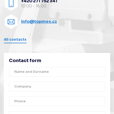
+420 271 752 341
10:00 - 16:00
info@topmes.cz
All contacts
Contact form