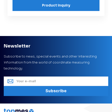
Product inquiry
Newsletter
Subscribe to news, special events and other interesting
information from the world of coordinate measuring
technology.
Subscribe