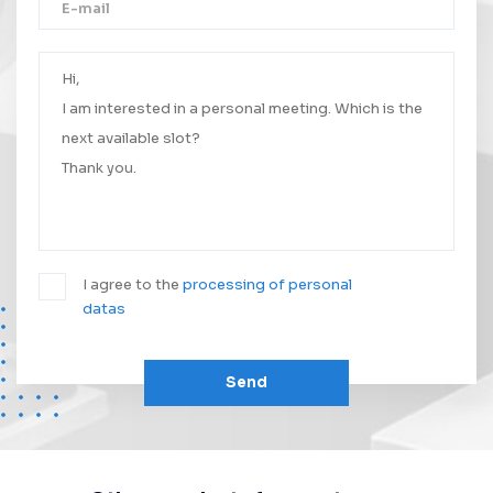
Thank you!
Your message was successfully sent.
We will contact you as soon as possible.
I agree to the
processing of personal
datas
Send