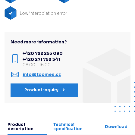
Low interpolation error
Need more information?
+420 722 255 090
+420 271 752 341
08:00 - 16:00
info@topmes.cz
Product inquiry
Product
Technical
Download
description
specification