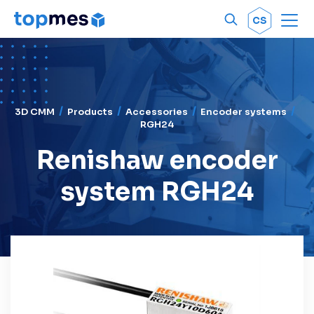
Men
OK
CS
3D CMM
Products
Accessories
Encoder systems
RGH24
Renishaw encoder
system RGH24