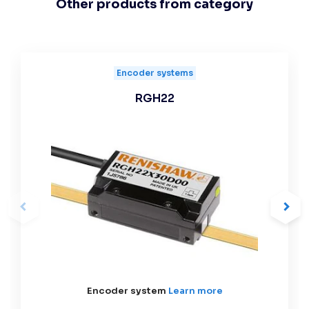
Other products from category
Encoder systems
RGH22
Encoder system
Learn more