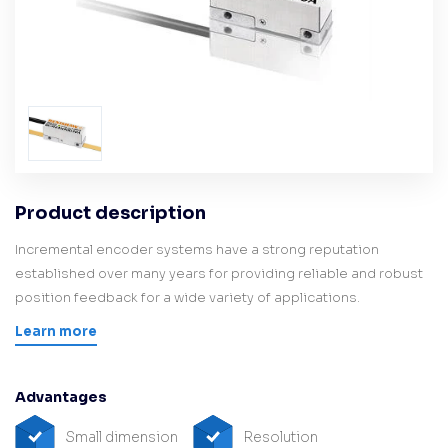
Product description
Incremental encoder systems have a strong reputation
established over many years for providing reliable and robust
position feedback for a wide variety of applications.
Learn more
Advantages
Small dimension
Resolution