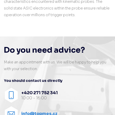
characteristics encountered with kinematic probes. The
solid state ASIC electronics within the probe ensure reliable
operation over millions of trigger points.
Do you need advice?
Make an appointment with us. We will be happy to help you
with your selection.
You should contact us directly
+420 271 752 341
10:00 - 16:00
info@topmes.cz