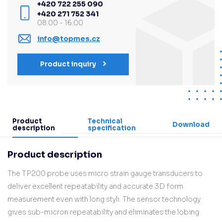
+420 722 255 090
+420 271 752 341
08:00 - 16:00
info@topmes.cz
Product inquiry
Product
Technical
Download
description
specification
Product description
The TP200 probe uses micro strain gauge transducers to
deliver excellent repeatability and accurate 3D form
measurement even with long styli. The sensor technology
gives sub-micron repeatability and eliminates the lobing