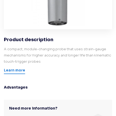
Product description
A compact, module-changing probe that uses strain-gauge
mechanisms for higher accuracy and longer life than kinematic
touch-trigger probes
Learn more
Advantages
Need more information?