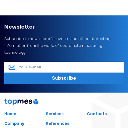
Newsletter
Subscribe to news, special events and other interesting
information from the world of coordinate measuring
technology.
Subscribe
Home
Services
Contacts
Company
References