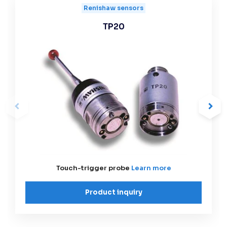
Renishaw sensors
TP20
Touch-trigger probe
Learn more
Product inquiry