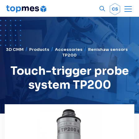
Men
OK
CS
3D CMM
Products
Accessories
Renishaw sensors
TP200
Touch-trigger probe
system TP200