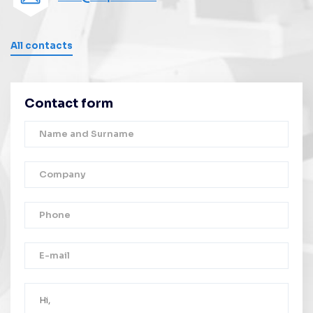
All contacts
Contact form
Thank you!
Your message was successfully sent.
We will contact you as soon as possible.