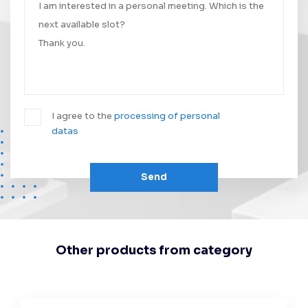
I agree to the
processing of personal
datas
Send
Other products from category