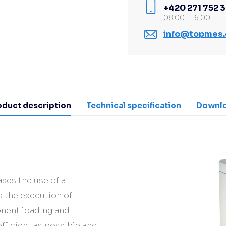
+420 271 752 
08:00 - 16:00
info@topmes.
oduct description
Technical specification
Downl
ases the use of a
 the execution of
nent loading and
ficient as possible and