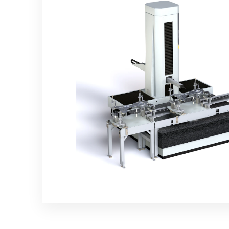
Controllers
CMM and Laser radar
automation