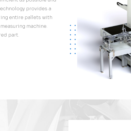
technology provides a
ng entire pallets with
e measuring machine.
ed part.