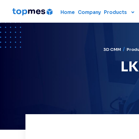
Home
Company
Products
Hardware
CMM
Portable 3D scanners
3D CMM
Prod
3D measuring arm
LK
Laser scanner
Laser tracker
Used CMM
Renting 3D measuring
devices
Laser radar
Data collection units