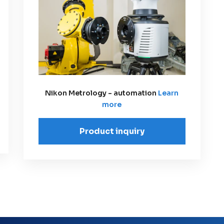
Nikon Metrology - automation
Learn
more
Product inquiry