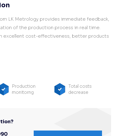
ion
rom LK Metrology provides immediate feedback,
ation of the production process in real time.
m excellent cost-effectiveness, better products
Production
Total costs
monitorng
decrease
tion?
090