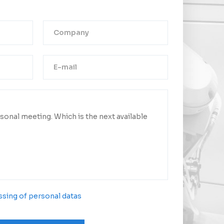
Thank you!
ge was successfully sent.
ct you as soon as possible.
sing of personal datas