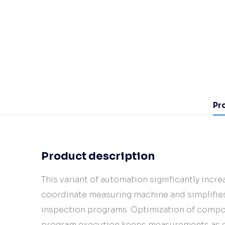
Pr
Product description
This variant of automation significantly incre
coordinate measuring machine and simplifies
inspection programs. Optimization of compo
program execution keeps measurements as ef