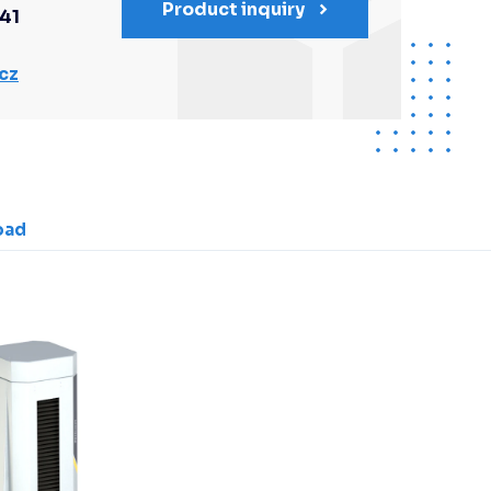
Product inquiry
341
cz
oad