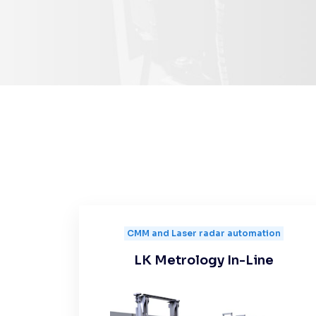
CMM and Laser radar automation
LK Metrology In-Line