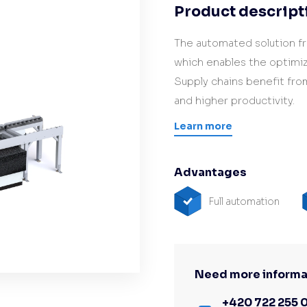
Product descript
Hardware/Retrofit
partner
The automated solution f
which enables the optimiz
Supply chains benefit fro
and higher productivity.
Learn more
Advantages
Full automation
Need more informa
+420 722 255 