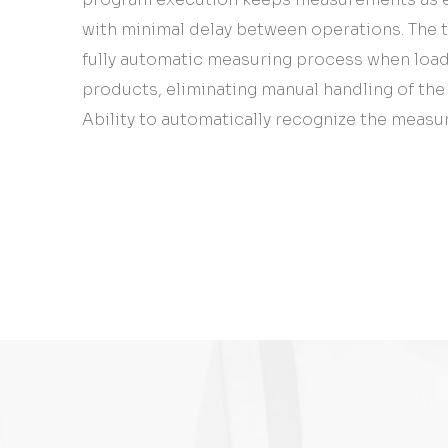
with minimal delay between operations. The 
fully automatic measuring process when loadi
products, eliminating manual handling of th
Ability to automatically recognize the measur