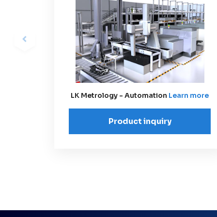
LK Metrology - Automation
Learn more
Product inquiry