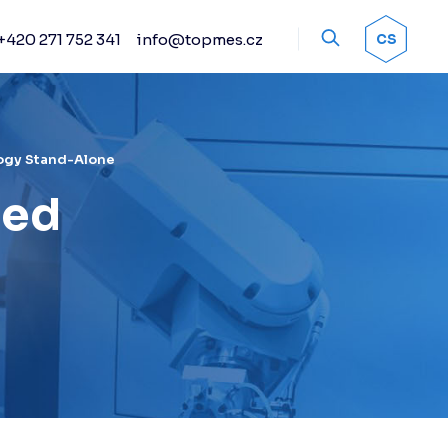
+420 271 752 341
info@topmes.cz
OK
CS
Accessories
Encoder systems
Manual and automated
probe heads
ogy Stand-Alone
Sprays
ted
Calibration artifacts
Other accessories
Renishaw stylus
Renishaw sensors
Fixture kits
Change racks