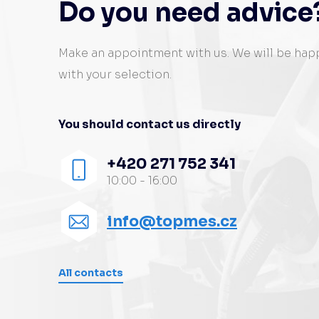
Do you need advice
Make an appointment with us. We will be hap
with your selection.
You should contact us directly
+420 271 752 341
10:00 - 16:00
info@topmes.cz
All contacts