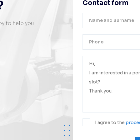
?
Contact form
py to help you
Your messa
We will conta
I agree to the
proces