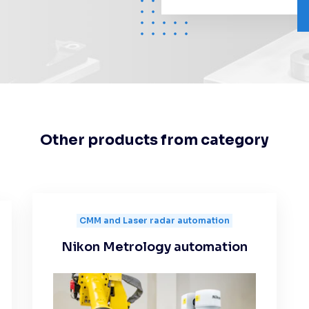
Other products from category
CMM and Laser radar automation
Nikon Metrology automation