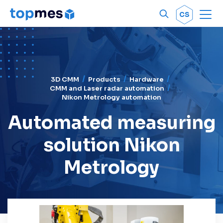
Men
OK
CS
3D CMM
Products
Hardware
CMM and Laser radar automation
Nikon Metrology automation
Automated measuring
solution Nikon
Metrology