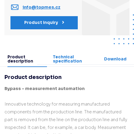
info@topmes.cz
Product inquiry
Product
Technical
Download
description
specification
Product description
Bypass - measurement automation
Innovative technology for measuring manufactured
components from the production line. The manufactured
part is removed from the line on the production line and fully
inspected. It can be, for example, a car body. Measurement