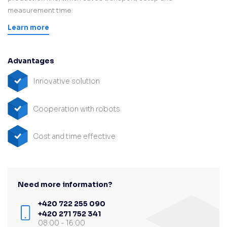
measurement time.
Learn more
Advantages
Innovative solution
Cooperation with robots
Cost and time effective
Need more information?
+420 722 255 090
+420 271 752 341
08:00 - 16:00