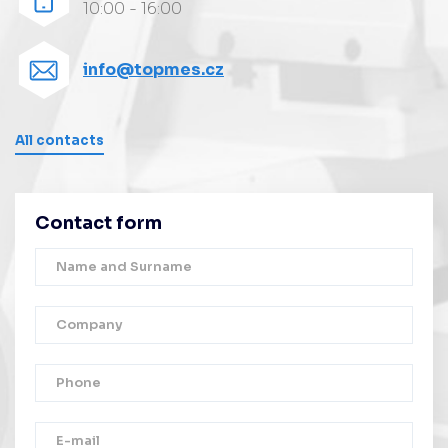
10:00 - 16:00
info@topmes.cz
All contacts
Contact form
Thank you!