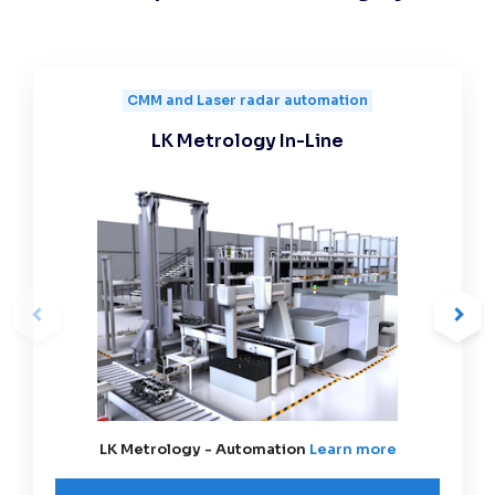
CMM and Laser radar automation
LK Metrology In-Line
LK Metrology - Automation
Learn more