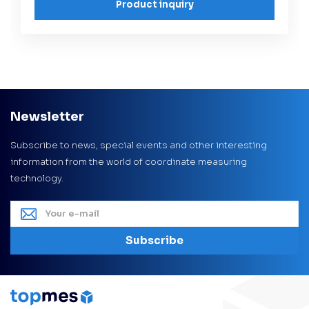
Product inquiry
Newsletter
Subscribe to news, special events and other interesting
information from the world of coordinate measuring
technology.
Subscribe