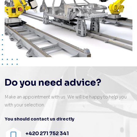
Do you need advice?
Make an appointment with us. We will be happy to help you
with your selection.
You should contact us directly
+420 271 752 341