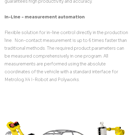
guarantees high productivity and accuracy.
In-Line - measurement automation
Flexible solution for in-line control directly in the production
line. Non-contact measurement is up to 6 times faster than
traditional methods. The required product parameters can
be measured comprehensively in one program. All
measurements are performed using the absolute
coordinates of the vehicle with a standard interface for
Metrolog X4 I-Robot and Polyworks.