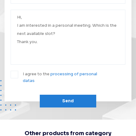
Your message was successfully sent.
We will contact you as soon as possible.
I agree to the
processing of personal
datas
Send
Other products from category