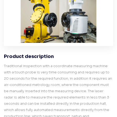
Product description
Traditional inspection with a coordinate measuring machine
with a touch probe is very time consuming and requires up to
20 seconds for the required function, in addition it requires an
air-conditioned metrology room, where the component must
be manually inserted into the measuring device. The laser
radar is able to measure the required elements in less than 3
seconds and can be installed directly in the production hall,
which allows fully automated measurements directly from the
production line, which saves transport, setup and