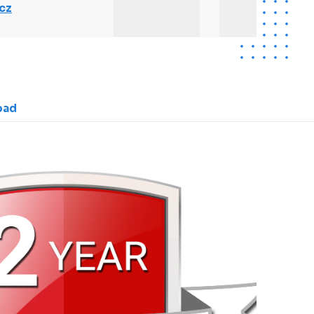
cz
oad