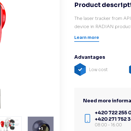
Product descript
Hardware/Retrofit
partner
The laser tracker from AP
device in RADIAN product
Learn more
Advantages
Low cost
Need more informa
+420 722 255 
+420 271 752 
08:00 - 16:00
+
1