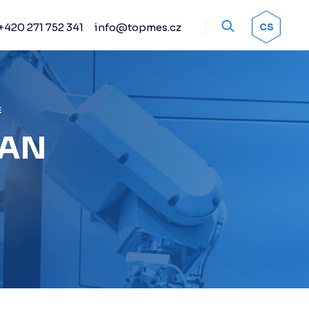
+420 271 752 341
info@topmes.cz
OK
CS
Accessories
Encoder systems
Manual and automated
probe heads
E
Sprays
IAN
Calibration artifacts
Other accessories
Renishaw stylus
Renishaw sensors
Fixture kits
Change racks