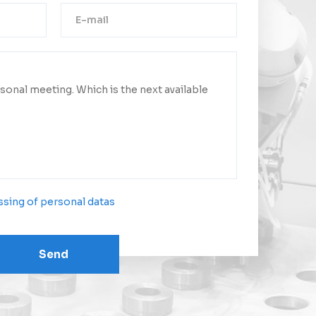
Thank you!
ge was successfully sent.
ct you as soon as possible.
sing of personal datas
Send