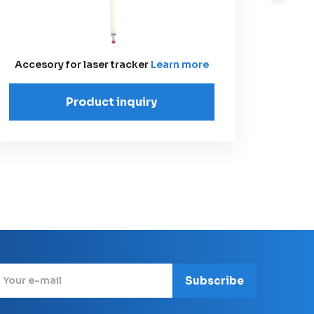
Lase
Accesory for laser tracker
Learn more
Product inquiry
Subscribe