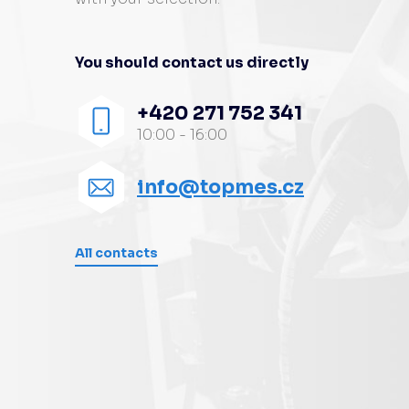
You should contact us directly
+420 271 752 341
10:00 - 16:00
info@topmes.cz
All contacts