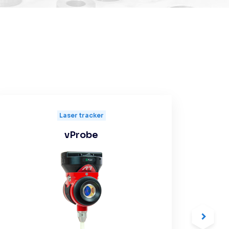
Laser tracker
vProbe