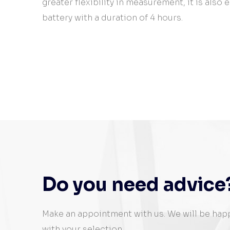
greater flexibility in measurement, it is also
battery with a duration of 4 hours.
Do you need advice
Make an appointment with us. We will be hap
with your selection.