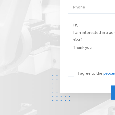
Your messa
We will conta
I agree to the
proces