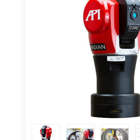
Controllers
CMM and Laser radar
automation