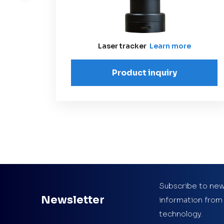
Laser tracker
Learn more
Product inquiry
Subscribe to new
Newsletter
information from
technology.