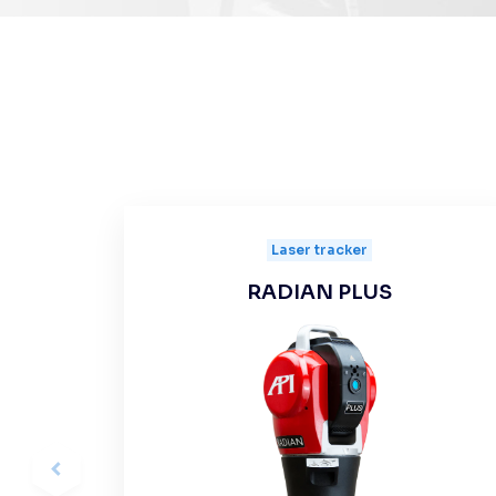
Laser tracker
RADIAN PLUS