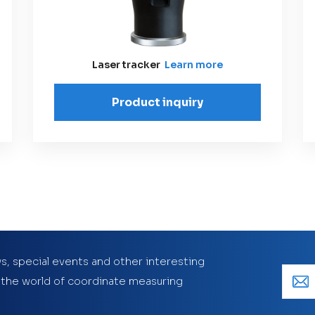
Laser tracker
Learn more
Product inquiry
s, special events and other interesting
 the world of coordinate measuring