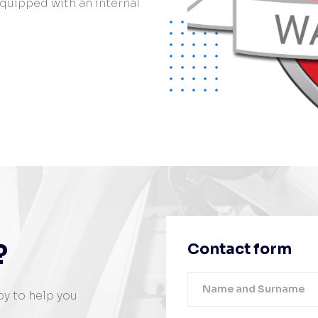
 equipped with an internal
?
Contact form
py to help you