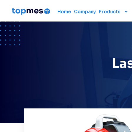
Home
Company
Products
Hardware
CMM
Portable 3D scanners
3D measuring arm
La
Laser scanner
Laser tracker
Used CMM
Renting 3D measuring
devices
Laser radar
Data collection units