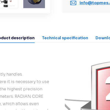
info@topmes.
oduct description
Technical specification
Downl
tly handles
re it is necessary to use
 the highest precision
0 meters. RADIAN CORE
ce, which allows even