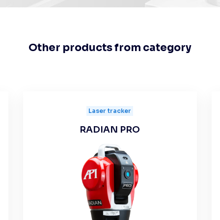
Other products from category
Laser tracker
RADIAN PRO