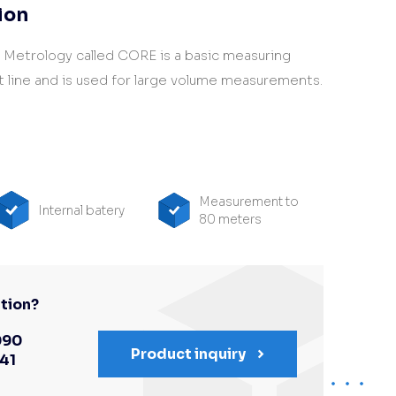
ion
I Metrology called CORE is a basic measuring
 line and is used for large volume measurements.
Measurement to
Internal batery
80 meters
tion?
090
Product inquiry
341