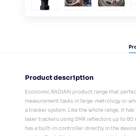
Pr
Product description
Economic RADIAN product range that perfec
measurement tasks in large-metrology or whe
a tracker system. Like the whole range, it has
laser trackers using SMR reflectors up to 8
has a built-in controller directly in the devi