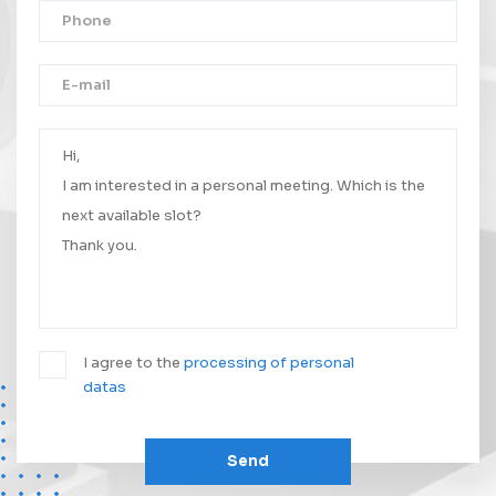
Thank you!
Your message was successfully sent.
We will contact you as soon as possible.
I agree to the
processing of personal
datas
Send