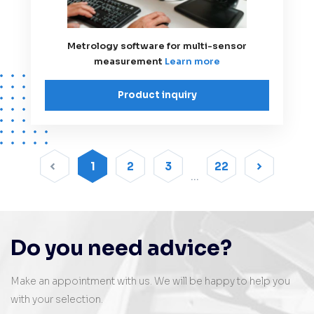
Metrology software for multi-sensor
measurement
Learn more
Product inquiry
1
2
3
22
Do you need advice?
Make an appointment with us. We will be happy to help you
with your selection.