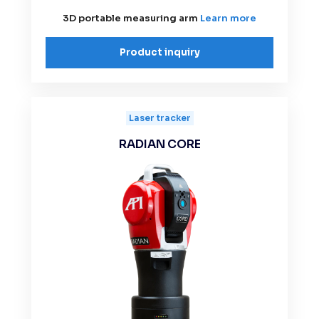
3D portable measuring arm
Learn more
Product inquiry
Laser tracker
RADIAN CORE