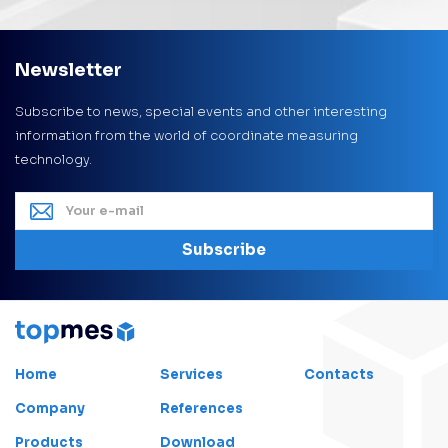
Newsletter
Subscribe to news, special events and other interesting
information from the world of coordinate measuring
technology.
Subscribe
Home
Services
Contacts
Company
References
Products
Download