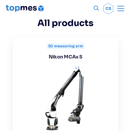
Men
OK
CS
All products
3D measuring arm
Nikon MCAx S