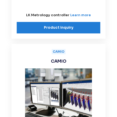
LK Metrology controller
Learn more
Product inquiry
CAMIO
CAMIO