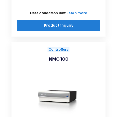
Data collection unit
Learn more
Product inquiry
Controllers
NMC 100