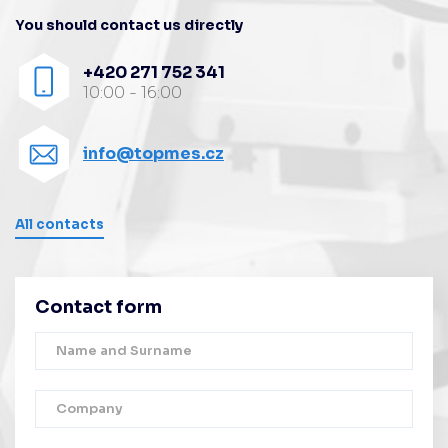
You should contact us directly
+420 271 752 341
10:00 - 16:00
info@topmes.cz
All contacts
Contact form