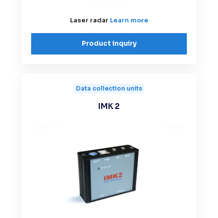
Laser radar
Learn more
Product inquiry
Data collection units
IMK 2