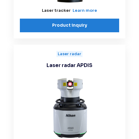
Laser tracker
Learn more
Product inquiry
Laser radar
Laser radar APDIS